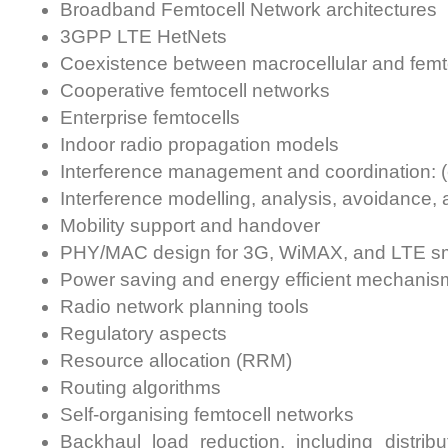
Broadband Femtocell Network architectures
3GPP LTE HetNets
Coexistence between macrocellular and femt
Cooperative femtocell networks
Enterprise femtocells
Indoor radio propagation models
Interference management and coordination: (
Interference modelling, analysis, avoidance, 
Mobility support and handover
PHY/MAC design for 3G, WiMAX, and LTE sma
Power saving and energy efficient mechanisms
Radio network planning tools
Regulatory aspects
Resource allocation (RRM)
Routing algorithms
Self-organising femtocell networks
Backhaul load reduction, including distri