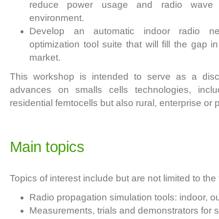
reduce power usage and radio wave po
environment.
Develop an automatic indoor radio ne
optimization tool suite that will fill the ga
market.
This workshop is intended to serve as a dis
advances on smalls cells technologies, inclu
residential femtocells but also rural, enterprise or
Main topics
Topics of interest include but are not limited to the 
Radio propagation simulation tools: indoor, o
Measurements, trials and demonstrators for s