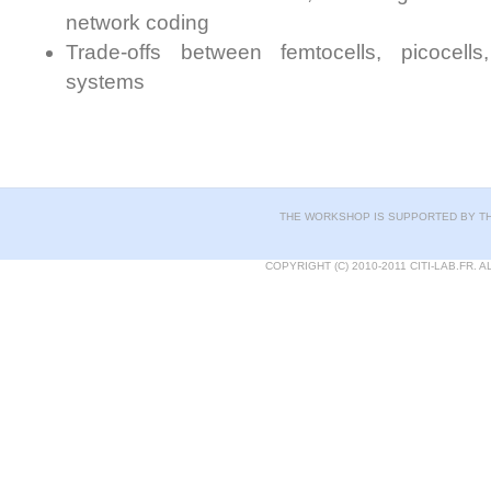
network coding
Trade-offs between femtocells, picocel
systems
THE WORKSHOP IS SUPPORTED BY TH
COPYRIGHT (C) 2010-2011 CITI-LAB.FR.