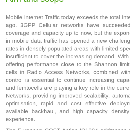
Mobile Internet Traffic today exceeds the total Inte
ago. 3GPP Cellular networks have succeeded i
coverage and capacity up to now, but the expone
in mobile data traffic has opened a new challeng
rates in densely populated areas with limited spect
insufficient to cover the increasing demand. Wit
offering performance close to the Shannon limit
cells in Radio Access Networks, combined with 
control is essential to continue increasing capac
and femtocells are playing a key role in the curren
Networks, providing improved scalability, autom
optimisation, rapid and cost effective deploym
available backhaul, and high capacity densi
experience.