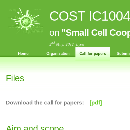
COST IC1004 
on
"Small Cell Coo
nd
2
May, 2012, Lyon
Home
Organization
Call for papers
Submis
Files
Download the call for papers:
[pdf]
Aim and scope