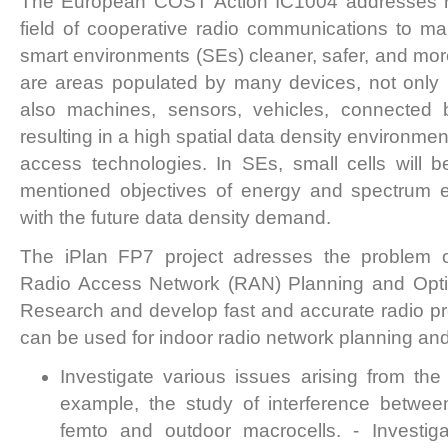
The European COST Action IC1004 addresses re
field of cooperative radio communications to m
smart environments (SEs) cleaner, safer, and more
are areas populated by many devices, not only 
also machines, sensors, vehicles, connected 
resulting in a high spatial data density environmen
access technologies. In SEs, small cells will b
mentioned objectives of energy and spectrum e
with the future data density demand.
The iPlan FP7 project adresses the problem of
Radio Access Network (RAN) Planning and Optim
Research and develop fast and accurate radio p
can be used for indoor radio network planning and
Investigate various issues arising from the 
example, the study of interference betwee
femto and outdoor macrocells. - Investiga