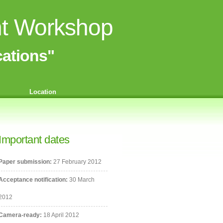
nt Workshop
ations"
Location
Important dates
Paper submission:
27 February 2012
Acceptance notification:
30 March
2012
Camera-ready:
18 April 2012