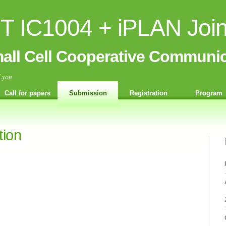
 IC1004 + iPLAN Joi
all Cell Cooperative Communic
Lyon
Call for papers
Submission
Registration
Program
tion