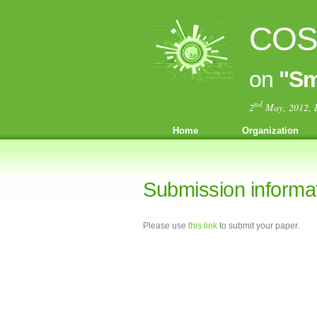
COST
on
"Sm
nd
2
May, 2012, 
Home
Organization
Submission informa
Please use
this link
to submit your paper.