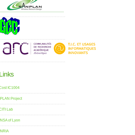
Links
Cost IC1004
iPLAN Project
CITI Lab
INSA of Lyon
INRIA