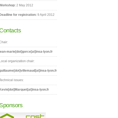
Workshop:
2 May 2012
Deadline for registration:
9 April 2012
Contacts
Chair:
jean-marie[dot]gorce[at]insa-lyon.fr
Local organization chair:
guillaume[dot]villemaud[at]insa-lyon.fr
Technical issues:
Kevin[dot]Marquet[at]insa-lyon.fr
Sponsors